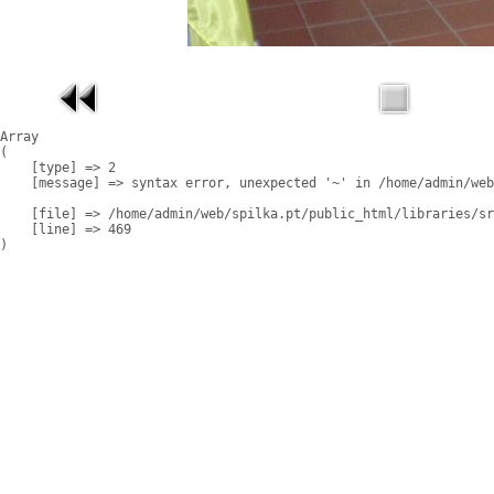
Array

(

    [type] => 2

    [message] => syntax error, unexpected '~' in /home/admin/web
    [file] => /home/admin/web/spilka.pt/public_html/libraries/sr
    [line] => 469
