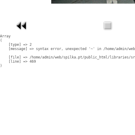
Array

(

    [type] => 2

    [message] => syntax error, unexpected '~' in /home/admin/web
    [file] => /home/admin/web/spilka.pt/public_html/libraries/sr
    [line] => 469
