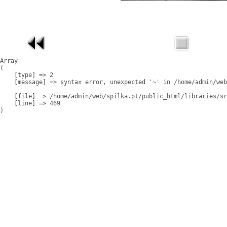
Array

(

    [type] => 2

    [message] => syntax error, unexpected '~' in /home/admin/web
    [file] => /home/admin/web/spilka.pt/public_html/libraries/sr
    [line] => 469
