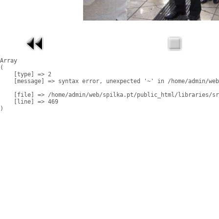
Array

(

    [type] => 2

    [message] => syntax error, unexpected '~' in /home/admin/web
    [file] => /home/admin/web/spilka.pt/public_html/libraries/sr
    [line] => 469
