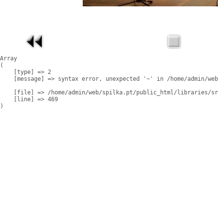
Array

(

    [type] => 2

    [message] => syntax error, unexpected '~' in /home/admin/web
    [file] => /home/admin/web/spilka.pt/public_html/libraries/sr
    [line] => 469
