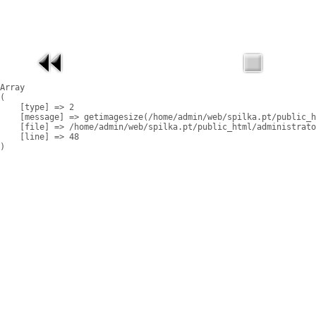
Array

(

    [type] => 2

    [message] => getimagesize(/home/admin/web/spilka.pt/public_h
    [file] => /home/admin/web/spilka.pt/public_html/administrato
    [line] => 48
