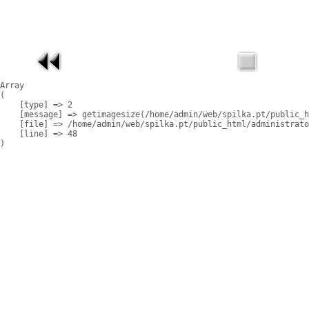
Array

(

    [type] => 2

    [message] => getimagesize(/home/admin/web/spilka.pt/public_h
    [file] => /home/admin/web/spilka.pt/public_html/administrato
    [line] => 48
