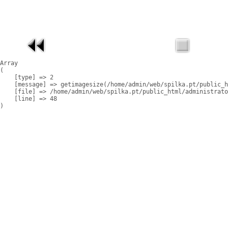
Array

(

    [type] => 2

    [message] => getimagesize(/home/admin/web/spilka.pt/public_h
    [file] => /home/admin/web/spilka.pt/public_html/administrato
    [line] => 48
