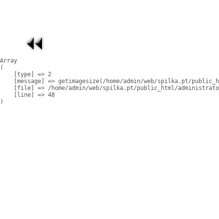
Array

(

    [type] => 2

    [message] => getimagesize(/home/admin/web/spilka.pt/public_h
    [file] => /home/admin/web/spilka.pt/public_html/administrato
    [line] => 48
