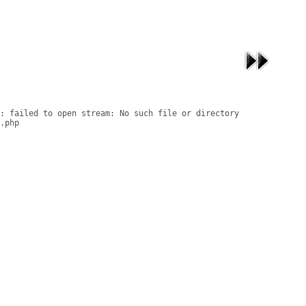
: failed to open stream: No such file or directory

.php
