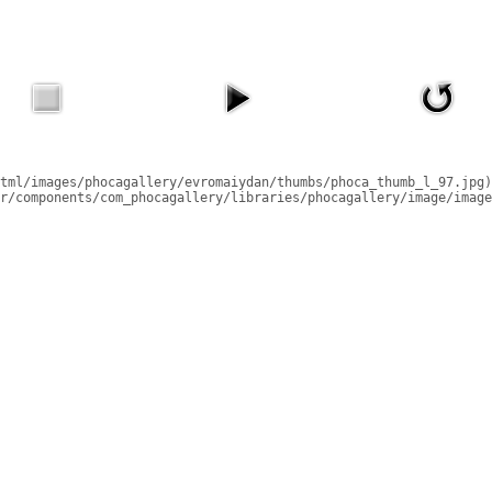
tml/images/phocagallery/evromaiydan/thumbs/phoca_thumb_l_97.jpg)
r/components/com_phocagallery/libraries/phocagallery/image/image