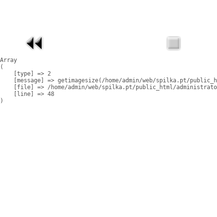
Array

(

    [type] => 2

    [message] => getimagesize(/home/admin/web/spilka.pt/public_h
    [file] => /home/admin/web/spilka.pt/public_html/administrato
    [line] => 48
