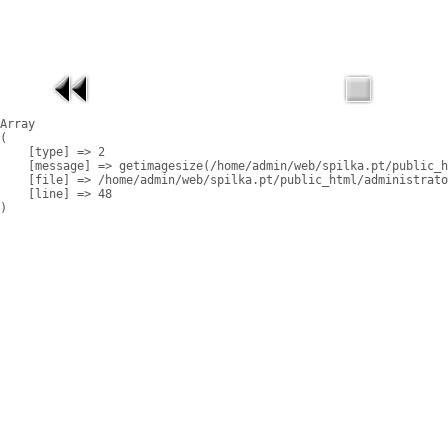
Array

(

    [type] => 2

    [message] => getimagesize(/home/admin/web/spilka.pt/public_h
    [file] => /home/admin/web/spilka.pt/public_html/administrato
    [line] => 48
