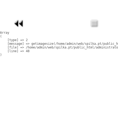
Array

(

    [type] => 2

    [message] => getimagesize(/home/admin/web/spilka.pt/public_h
    [file] => /home/admin/web/spilka.pt/public_html/administrato
    [line] => 48
