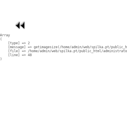
Array

(

    [type] => 2

    [message] => getimagesize(/home/admin/web/spilka.pt/public_h
    [file] => /home/admin/web/spilka.pt/public_html/administrato
    [line] => 48
