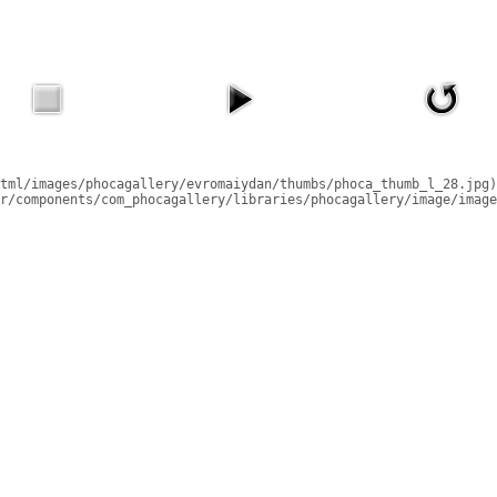
tml/images/phocagallery/evromaiydan/thumbs/phoca_thumb_l_28.jpg)
r/components/com_phocagallery/libraries/phocagallery/image/image