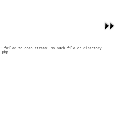
: failed to open stream: No such file or directory

.php
