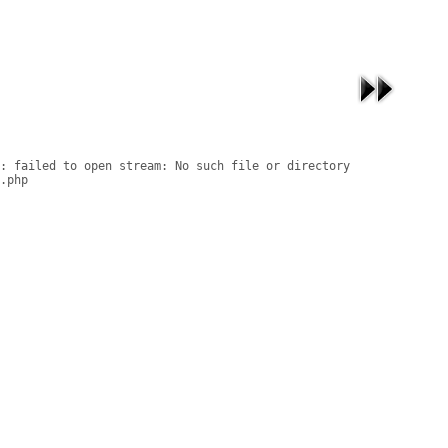
: failed to open stream: No such file or directory

.php
