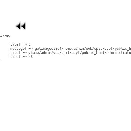
Array

(

    [type] => 2

    [message] => getimagesize(/home/admin/web/spilka.pt/public_h
    [file] => /home/admin/web/spilka.pt/public_html/administrato
    [line] => 48
