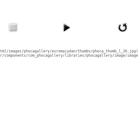
tml/images/phocagallery/evromaiydan/thumbs/phoca_thumb_l_26.jpg)
r/components/com_phocagallery/libraries/phocagallery/image/image