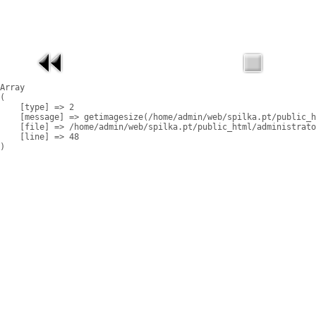
Array

(

    [type] => 2

    [message] => getimagesize(/home/admin/web/spilka.pt/public_h
    [file] => /home/admin/web/spilka.pt/public_html/administrato
    [line] => 48
