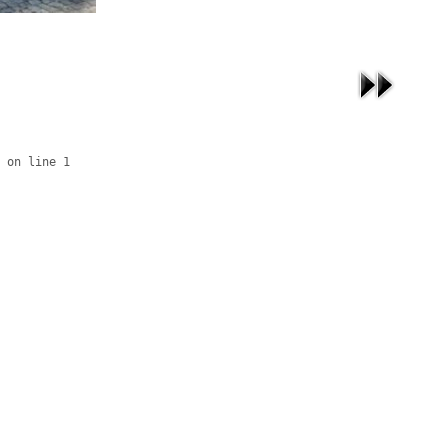
 on line 1
