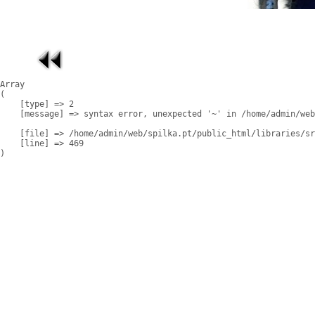
Array

(

    [type] => 2

    [message] => syntax error, unexpected '~' in /home/admin/web
    [file] => /home/admin/web/spilka.pt/public_html/libraries/sr
    [line] => 469
