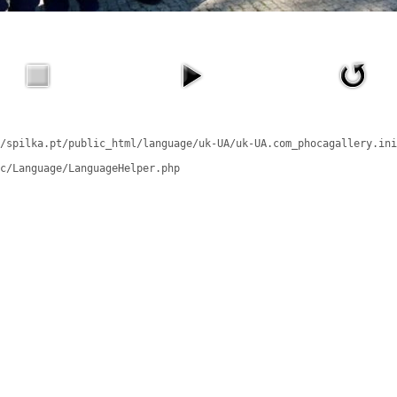
/spilka.pt/public_html/language/uk-UA/uk-UA.com_phocagallery.ini
c/Language/LanguageHelper.php
