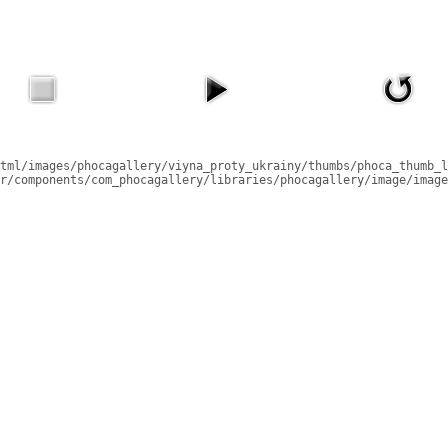
tml/images/phocagallery/viyna_proty_ukrainy/thumbs/phoca_thumb_l
r/components/com_phocagallery/libraries/phocagallery/image/image