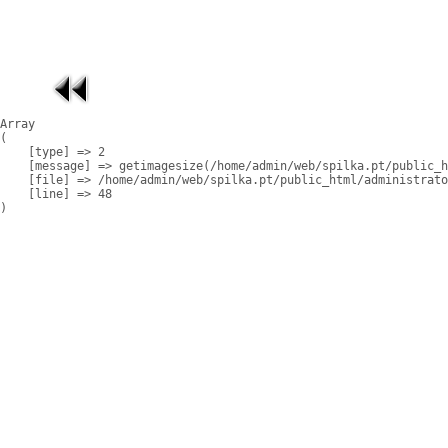
Array

(

    [type] => 2

    [message] => getimagesize(/home/admin/web/spilka.pt/public_h
    [file] => /home/admin/web/spilka.pt/public_html/administrato
    [line] => 48
