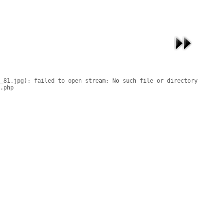
_81.jpg): failed to open stream: No such file or directory

.php
