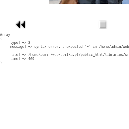
Array

(

    [type] => 2

    [message] => syntax error, unexpected '~' in /home/admin/web
    [file] => /home/admin/web/spilka.pt/public_html/libraries/sr
    [line] => 469
