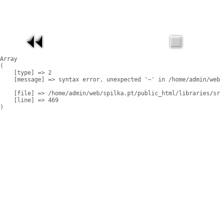
Array

(

    [type] => 2

    [message] => syntax error, unexpected '~' in /home/admin/web
    [file] => /home/admin/web/spilka.pt/public_html/libraries/sr
    [line] => 469
