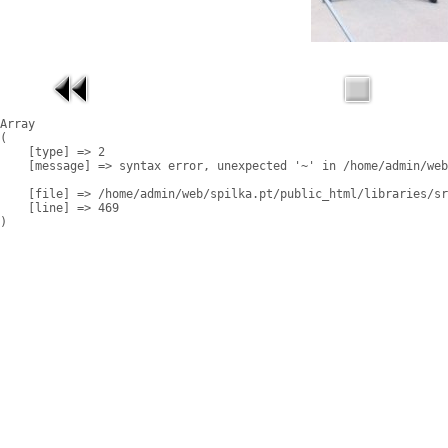
Array

(

    [type] => 2

    [message] => syntax error, unexpected '~' in /home/admin/web
    [file] => /home/admin/web/spilka.pt/public_html/libraries/sr
    [line] => 469
