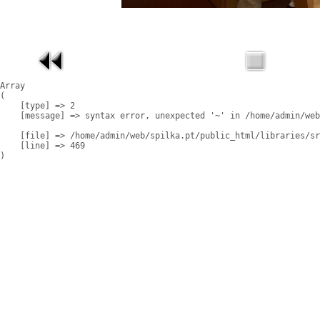
Array

(

    [type] => 2

    [message] => syntax error, unexpected '~' in /home/admin/web
    [file] => /home/admin/web/spilka.pt/public_html/libraries/sr
    [line] => 469
