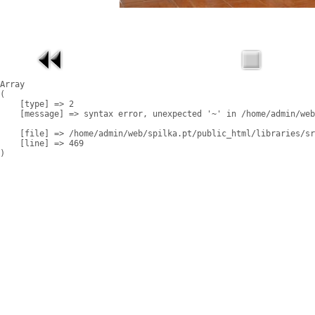
Array

(

    [type] => 2

    [message] => syntax error, unexpected '~' in /home/admin/web
    [file] => /home/admin/web/spilka.pt/public_html/libraries/sr
    [line] => 469
