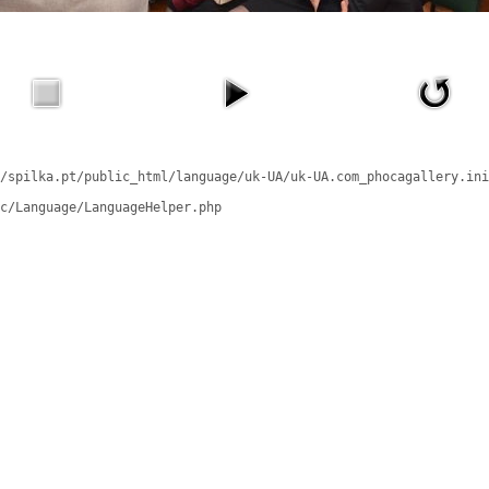
/spilka.pt/public_html/language/uk-UA/uk-UA.com_phocagallery.ini
c/Language/LanguageHelper.php
