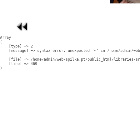
Array

(

    [type] => 2

    [message] => syntax error, unexpected '~' in /home/admin/web
    [file] => /home/admin/web/spilka.pt/public_html/libraries/sr
    [line] => 469
