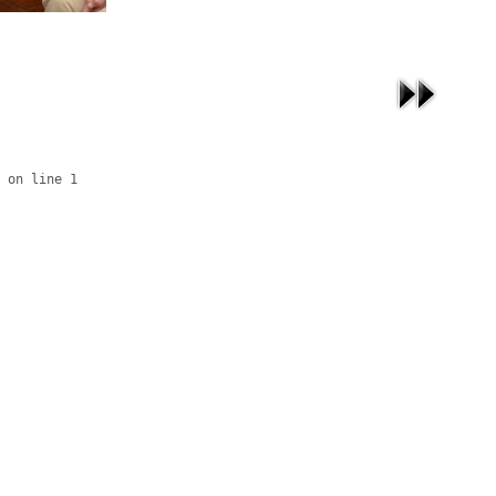
 on line 1
