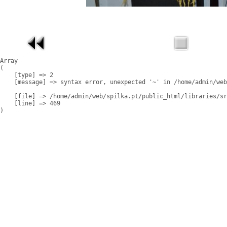
Array

(

    [type] => 2

    [message] => syntax error, unexpected '~' in /home/admin/web
    [file] => /home/admin/web/spilka.pt/public_html/libraries/sr
    [line] => 469
