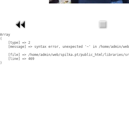
Array

(

    [type] => 2

    [message] => syntax error, unexpected '~' in /home/admin/web
    [file] => /home/admin/web/spilka.pt/public_html/libraries/sr
    [line] => 469
