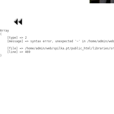
Array

(

    [type] => 2

    [message] => syntax error, unexpected '~' in /home/admin/web
    [file] => /home/admin/web/spilka.pt/public_html/libraries/sr
    [line] => 469
