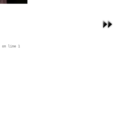
 on line 1
