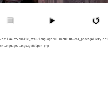
/spilka.pt/public_html/language/uk-UA/uk-UA.com_phocagallery.ini
c/Language/LanguageHelper.php
