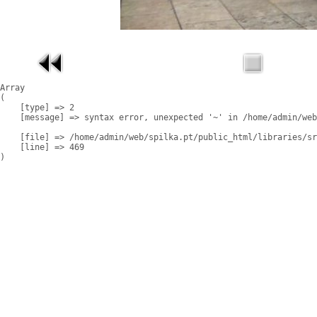
Array

(

    [type] => 2

    [message] => syntax error, unexpected '~' in /home/admin/web
    [file] => /home/admin/web/spilka.pt/public_html/libraries/sr
    [line] => 469
