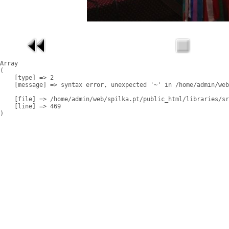
Array

(

    [type] => 2

    [message] => syntax error, unexpected '~' in /home/admin/web
    [file] => /home/admin/web/spilka.pt/public_html/libraries/sr
    [line] => 469
