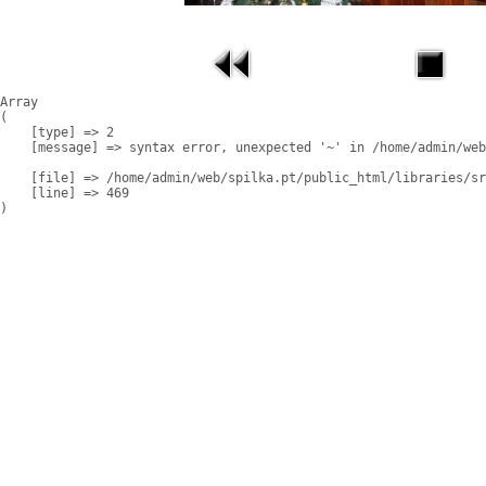
Array

(

    [type] => 2

    [message] => syntax error, unexpected '~' in /home/admin/web
    [file] => /home/admin/web/spilka.pt/public_html/libraries/sr
    [line] => 469
