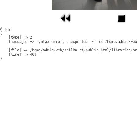
Array

(

    [type] => 2

    [message] => syntax error, unexpected '~' in /home/admin/web
    [file] => /home/admin/web/spilka.pt/public_html/libraries/sr
    [line] => 469
