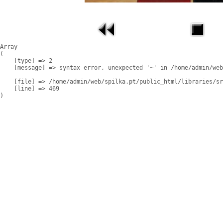
Array

(

    [type] => 2

    [message] => syntax error, unexpected '~' in /home/admin/web
    [file] => /home/admin/web/spilka.pt/public_html/libraries/sr
    [line] => 469
