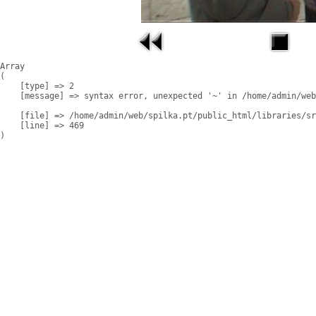
Array

(

    [type] => 2

    [message] => syntax error, unexpected '~' in /home/admin/web
    [file] => /home/admin/web/spilka.pt/public_html/libraries/sr
    [line] => 469
