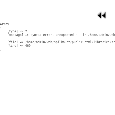
Array

(

    [type] => 2

    [message] => syntax error, unexpected '~' in /home/admin/web
    [file] => /home/admin/web/spilka.pt/public_html/libraries/sr
    [line] => 469
