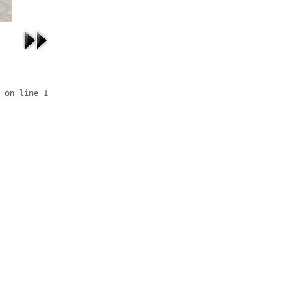
 on line 1
