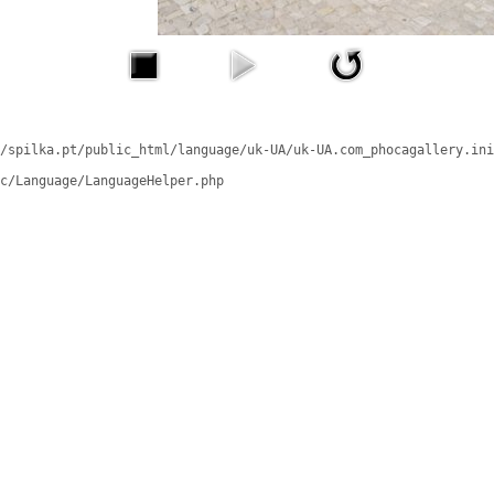
/spilka.pt/public_html/language/uk-UA/uk-UA.com_phocagallery.ini
c/Language/LanguageHelper.php
