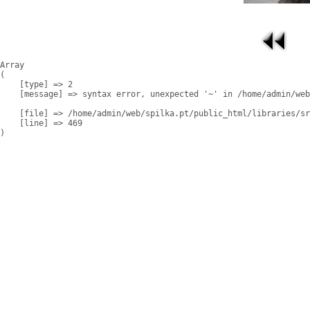
Array

(

    [type] => 2

    [message] => syntax error, unexpected '~' in /home/admin/web
    [file] => /home/admin/web/spilka.pt/public_html/libraries/sr
    [line] => 469
