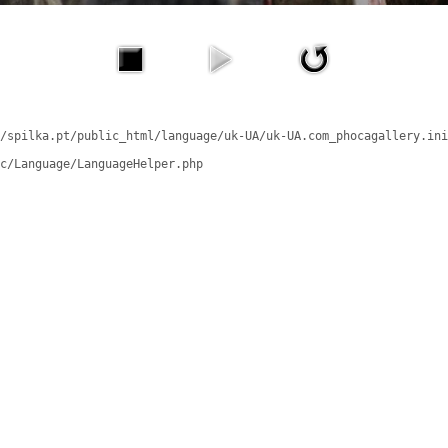
/spilka.pt/public_html/language/uk-UA/uk-UA.com_phocagallery.ini
c/Language/LanguageHelper.php
