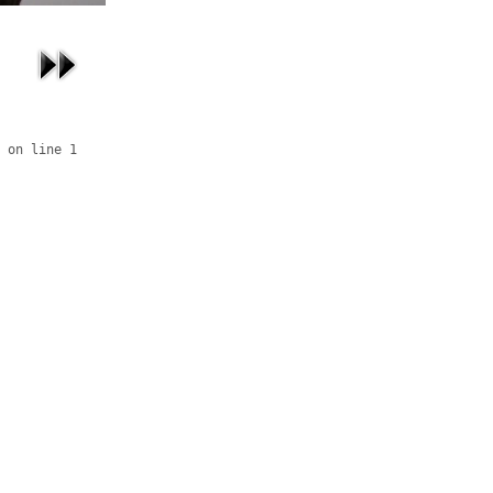
 on line 1
