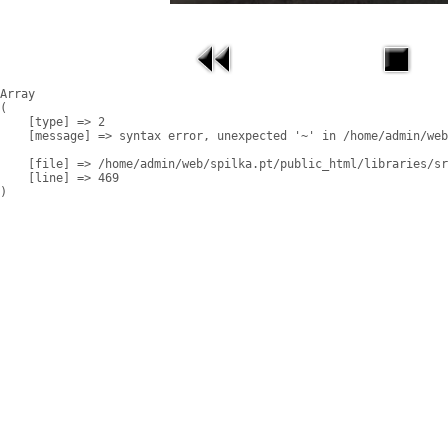
Array

(

    [type] => 2

    [message] => syntax error, unexpected '~' in /home/admin/web
    [file] => /home/admin/web/spilka.pt/public_html/libraries/sr
    [line] => 469
