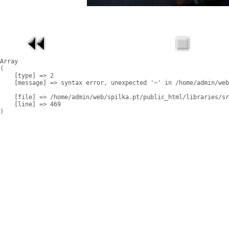
Array

(

    [type] => 2

    [message] => syntax error, unexpected '~' in /home/admin/web
    [file] => /home/admin/web/spilka.pt/public_html/libraries/sr
    [line] => 469
