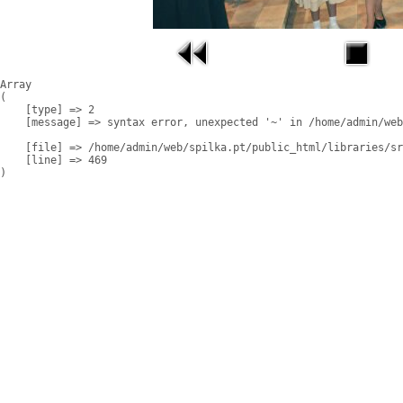
Array

(

    [type] => 2

    [message] => syntax error, unexpected '~' in /home/admin/web
    [file] => /home/admin/web/spilka.pt/public_html/libraries/sr
    [line] => 469
