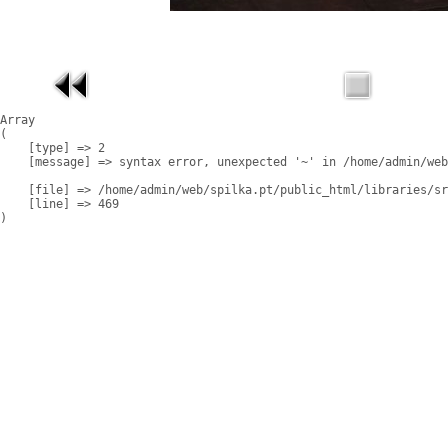
Array

(

    [type] => 2

    [message] => syntax error, unexpected '~' in /home/admin/web
    [file] => /home/admin/web/spilka.pt/public_html/libraries/sr
    [line] => 469
