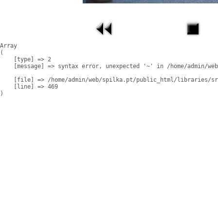
Array

(

    [type] => 2

    [message] => syntax error, unexpected '~' in /home/admin/web
    [file] => /home/admin/web/spilka.pt/public_html/libraries/sr
    [line] => 469
