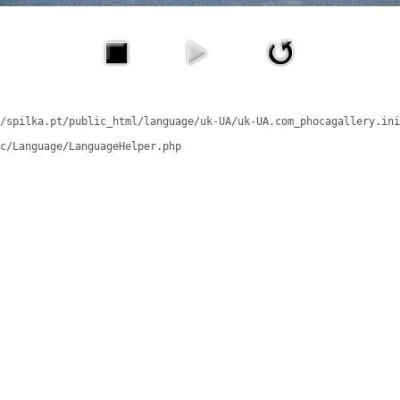
/spilka.pt/public_html/language/uk-UA/uk-UA.com_phocagallery.ini
c/Language/LanguageHelper.php
