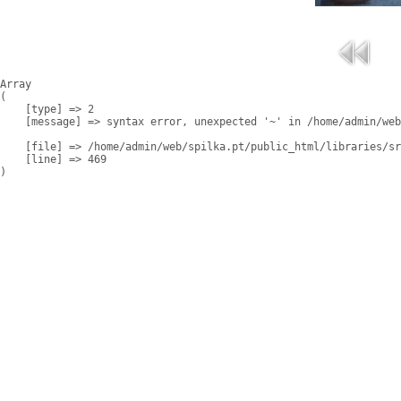
Array

(

    [type] => 2

    [message] => syntax error, unexpected '~' in /home/admin/web
    [file] => /home/admin/web/spilka.pt/public_html/libraries/sr
    [line] => 469
