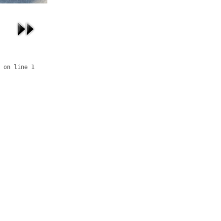
 on line 1
