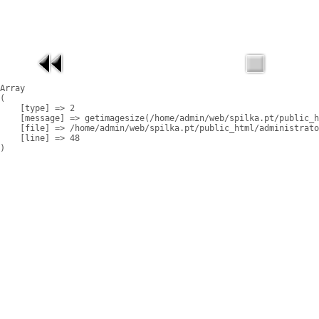
Array

(

    [type] => 2

    [message] => getimagesize(/home/admin/web/spilka.pt/public_h
    [file] => /home/admin/web/spilka.pt/public_html/administrato
    [line] => 48
