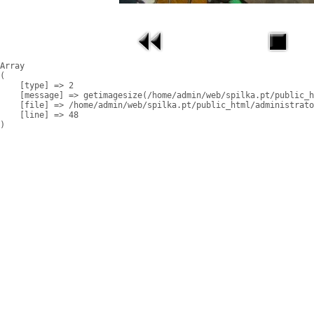
Array

(

    [type] => 2

    [message] => getimagesize(/home/admin/web/spilka.pt/public_h
    [file] => /home/admin/web/spilka.pt/public_html/administrato
    [line] => 48
