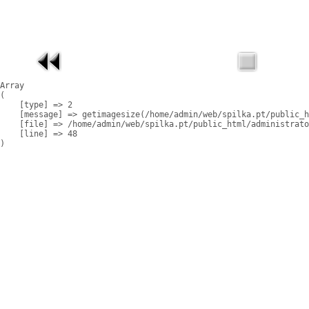
Array

(

    [type] => 2

    [message] => getimagesize(/home/admin/web/spilka.pt/public_h
    [file] => /home/admin/web/spilka.pt/public_html/administrato
    [line] => 48
