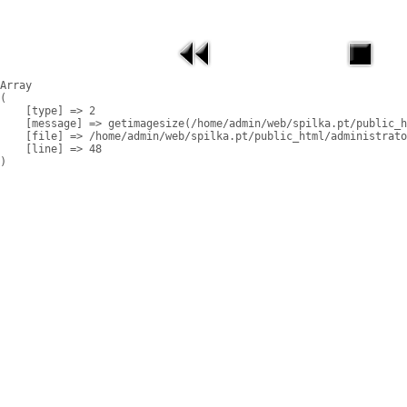
Array

(

    [type] => 2

    [message] => getimagesize(/home/admin/web/spilka.pt/public_h
    [file] => /home/admin/web/spilka.pt/public_html/administrato
    [line] => 48
