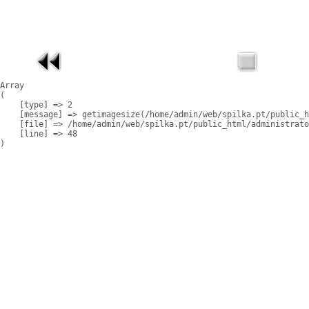
Array

(

    [type] => 2

    [message] => getimagesize(/home/admin/web/spilka.pt/public_h
    [file] => /home/admin/web/spilka.pt/public_html/administrato
    [line] => 48
