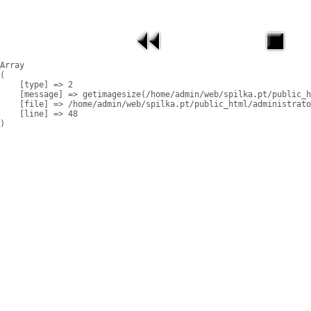
Array

(

    [type] => 2

    [message] => getimagesize(/home/admin/web/spilka.pt/public_h
    [file] => /home/admin/web/spilka.pt/public_html/administrato
    [line] => 48
