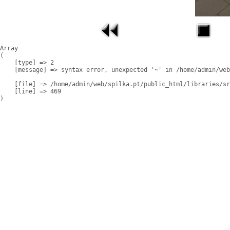
Array

(

    [type] => 2

    [message] => syntax error, unexpected '~' in /home/admin/web
    [file] => /home/admin/web/spilka.pt/public_html/libraries/sr
    [line] => 469
