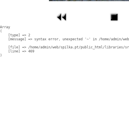
Array

(

    [type] => 2

    [message] => syntax error, unexpected '~' in /home/admin/web
    [file] => /home/admin/web/spilka.pt/public_html/libraries/sr
    [line] => 469
