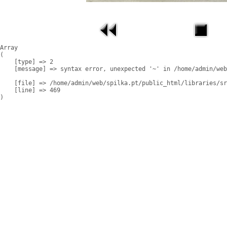
Array

(

    [type] => 2

    [message] => syntax error, unexpected '~' in /home/admin/web
    [file] => /home/admin/web/spilka.pt/public_html/libraries/sr
    [line] => 469
