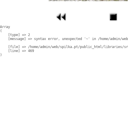
Array

(

    [type] => 2

    [message] => syntax error, unexpected '~' in /home/admin/web
    [file] => /home/admin/web/spilka.pt/public_html/libraries/sr
    [line] => 469
